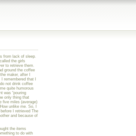
is from lack of sleep.
called the girls
er to retrieve them.
had ground the coffee
 the maker, after I
, I remembered that I
 do not drink coffee
came quite humorous
nt was “pouring
e only thing that
 five miles (average)
 How unlike me. So, I
before I retrieved The
 mother and because of
rought the items
omething to do with