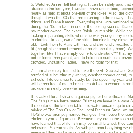
6. Watched Annie Hall last night. It can be safely said that 
studies in the last year, I wouldn’t have understood, apprec
nearly as hard at about one-half of the jokes. Also, the cloth
thought it was the 80s that are returning to the runways. I
things, and Diane Keaton! Everything she wore reminded 
during the 70s. In fact, in one of the closing scenes, Diane 
my mother owned. The exact Ralph Lauren shirt. While sh
lacking in parenting skills when she was younger, my mothe
in clothing. In fact, two of the skirts hanging in my closet a
old. I took them to Paris with me, and she fondly recalled th
fit (though she cannot remember much about my hood). We
together, btw. I have simply come to understand*** that m
better friend than parent, and to hold onto such pain leave
crowded, untrusting, jaded. I have no room for that.
7. I am absolutely terrified to take the GRE Subject and Ge
terrified of submitting my writing, whether essays or cnf, to 
schools. I do continue to study, but the upcoming year and t
will be required of me to be successful (as a woman, a moth
provider) is nearly overwhelming.
8. K asked for a fish and a guinea pig for her birthday in M
The fish (a male betta named Prisma) we leave in a vase (wi
the center of the kitchen table. His water became quite dirt
advice of The Fish Guy at The Local Discount Store, we pu
He/She was promptly named Françios. I will leave the reas
choice to you to figure out. Because they are in the room of
have learned that while fish may be small-brained, they can
behaviors. So can snails. As with just about anything we 
animated them and a ren’s book about a fish and a snail is 