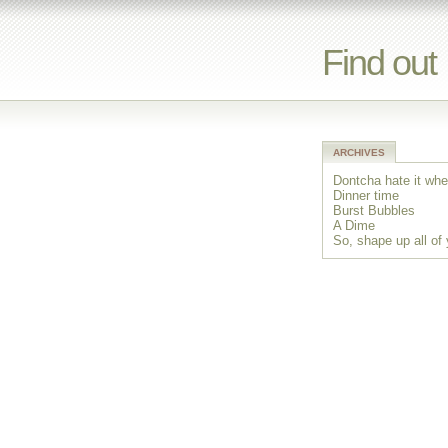
Find out
ARCHIVES
Dontcha hate it whe
Dinner time
Burst Bubbles
A Dime
So, shape up all of