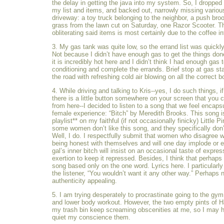
the delay in getting the java into my system. So, I dropped 
my list and items, and backed out, narrowly missing variou
driveway: a toy truck belonging to the neighbor, a push br
grass from the lawn cut on Saturday, one Razor Scooter. Th
obliterating said items is most certainly due to the coffee in
3. My gas tank was quite low, so the errand list was quickly
Not because I didn’t have enough gas to get the things do
it is incredibly hot here and I didn’t think I had enough gas t
conditioning and complete the errands. Brief stop at gas s
the road with refreshing cold air blowing on all the correct b
4. While driving and talking to Kris--yes, I do such things, if 
there is a little button somewhere on your screen that you 
from here--I decided to listen to a song that we feel encaps
female experience: “Bitch” by Meredith Brooks. This song 
playlist** on my faithful (if not occasionally finicky) Little P
some women don’t like this song, and they specifically don’t
Well, I do. I respectfully submit that women who disagree wi
being honest with themselves and will one day implode or e
gal’s inner bitch will insist on an occasional taste of expre
exertion to keep it repressed. Besides, I think that perhaps
song based only on the one word. Lyrics here. I particularly
the listener, “You wouldn’t want it any other way.” Perhaps n
authenticity appealing.
5. I am trying desperately to procrastinate going to the gy
and lower body workout. However, the two empty pints of H
my trash bin keep screaming obscenities at me, so I may ha
quiet my conscience them.