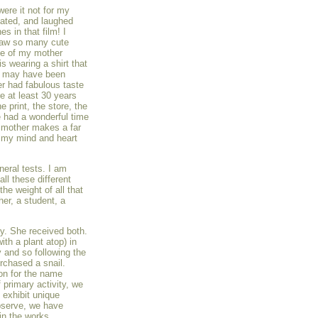
were it not for my
iated, and laughed
es in that film! I
 saw so many cute
me of my mother
is wearing a shirt that
e may have been
r had fabulous taste
re at least 30 years
e print, the store, the
 had a wonderful time
y mother makes a far
s my mind and heart
neral tests. I am
all these different
he weight of all that
er, a student, a
ay. She received both.
th a plant atop) in
y and so following the
rchased a snail.
on for the name
 primary activity, we
 exhibit unique
observe, we have
in the works.