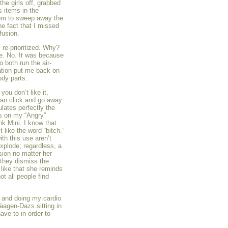
the girls off, grabbed
s items in the
oom to sweep away the
e fact that I missed
fusion.
 re-prioritized. Why?
ne. No. It was because
o both run the air-
tation put me back on
ody parts.
you don’t like it,
can click and go away
ulates perfectly the
is on my “Angry”
ink Mini. I know that
 like the word “bitch.”
th this use aren’t
xplode; regardless, a
ssion no matter her
 they dismiss the
 like that she reminds
ot all people find
m and doing my cardio
äagen-Dazs sitting in
ve to in order to