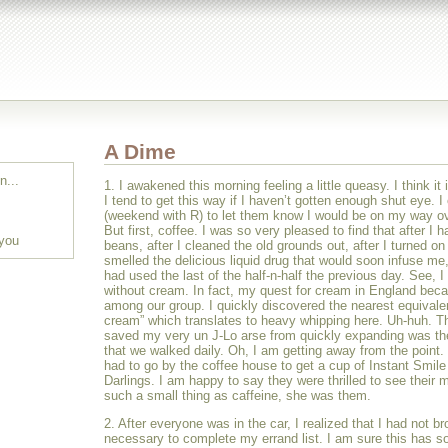
A Dime
n...
1. I awakened this morning feeling a little queasy. I think it 
I tend to get this way if I haven’t gotten enough shut eye. I 
(weekend with R) to let them know I would be on my way ov
But first, coffee. I was so very pleased to find that after I 
 you
beans, after I cleaned the old grounds out, after I turned on
smelled the delicious liquid drug that would soon infuse me
had used the last of the half-n-half the previous day. See, I
without cream. In fact, my quest for cream in England be
among our group. I quickly discovered the nearest equivale
cream” which translates to heavy whipping here. Uh-huh. Th
saved my very un J-Lo arse from quickly expanding was the
that we walked daily. Oh, I am getting away from the point.
had to go by the coffee house to get a cup of Instant Smile 
Darlings. I am happy to say they were thrilled to see their
such a small thing as caffeine, she was them.
2. After everyone was in the car, I realized that I had not b
necessary to complete my errand list. I am sure this has s